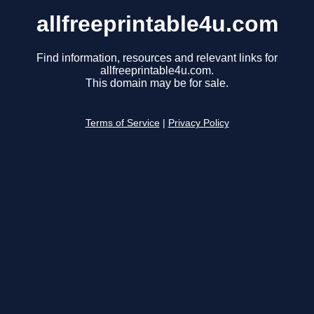
allfreeprintable4u.com
Find information, resources and relevant links for
allfreeprintable4u.com.
This domain may be for sale.
Terms of Service
|
Privacy Policy