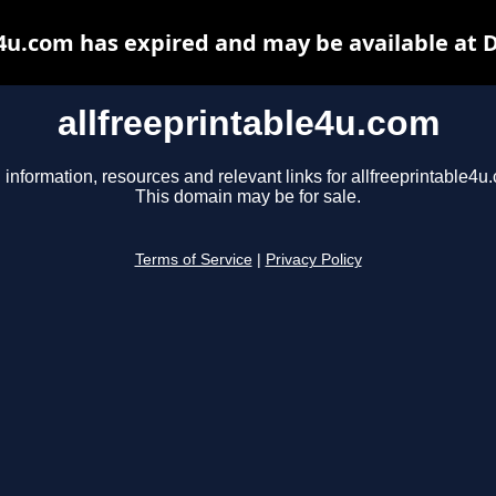
e4u.com has expired and may be available at 
allfreeprintable4u.com
 information, resources and relevant links for allfreeprintable4u
This domain may be for sale.
Terms of Service
|
Privacy Policy