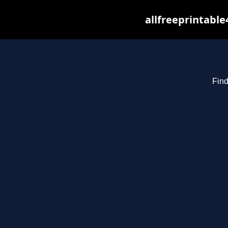
allfreeprintabl
Find