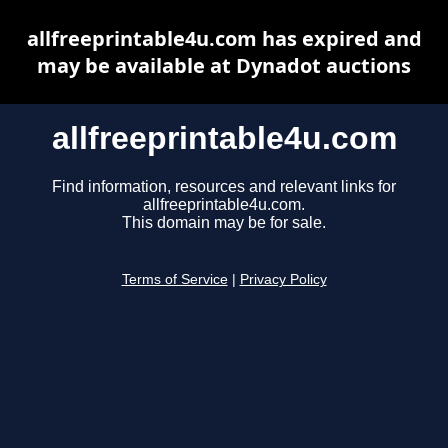
allfreeprintable4u.com has expired and
may be available at Dynadot auctions
allfreeprintable4u.com
Find information, resources and relevant links for
allfreeprintable4u.com.
This domain may be for sale.
Terms of Service
|
Privacy Policy