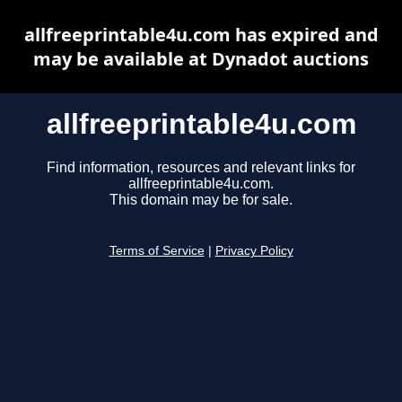
allfreeprintable4u.com has expired and
may be available at Dynadot auctions
allfreeprintable4u.com
Find information, resources and relevant links for
allfreeprintable4u.com.
This domain may be for sale.
Terms of Service
|
Privacy Policy