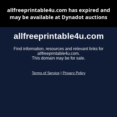
allfreeprintable4u.com has expired and
may be available at Dynadot auctions
allfreeprintable4u.com
Find information, resources and relevant links for
allfreeprintable4u.com.
This domain may be for sale.
Terms of Service
|
Privacy Policy