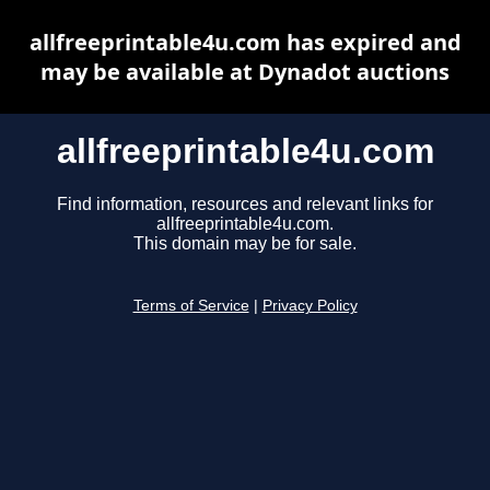
allfreeprintable4u.com has expired and
may be available at Dynadot auctions
allfreeprintable4u.com
Find information, resources and relevant links for
allfreeprintable4u.com.
This domain may be for sale.
Terms of Service
|
Privacy Policy