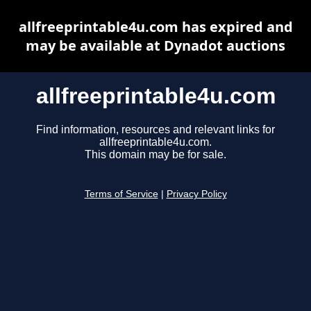
allfreeprintable4u.com has expired and
may be available at Dynadot auctions
allfreeprintable4u.com
Find information, resources and relevant links for
allfreeprintable4u.com.
This domain may be for sale.
Terms of Service
|
Privacy Policy