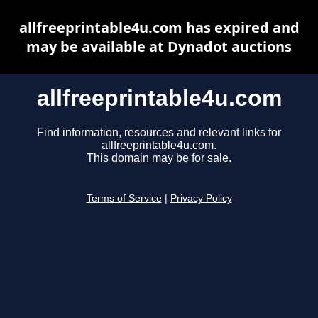
allfreeprintable4u.com has expired and
may be available at Dynadot auctions
allfreeprintable4u.com
Find information, resources and relevant links for
allfreeprintable4u.com.
This domain may be for sale.
Terms of Service
|
Privacy Policy