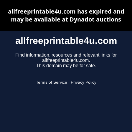
allfreeprintable4u.com has expired and
may be available at Dynadot auctions
allfreeprintable4u.com
Find information, resources and relevant links for
allfreeprintable4u.com.
This domain may be for sale.
Terms of Service
|
Privacy Policy