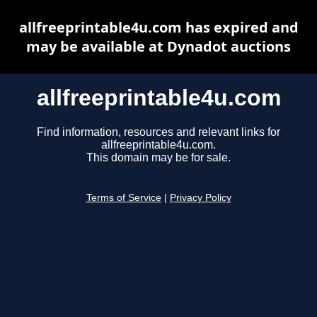
allfreeprintable4u.com has expired and
may be available at Dynadot auctions
allfreeprintable4u.com
Find information, resources and relevant links for
allfreeprintable4u.com.
This domain may be for sale.
Terms of Service
|
Privacy Policy