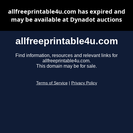
allfreeprintable4u.com has expired and
may be available at Dynadot auctions
allfreeprintable4u.com
Find information, resources and relevant links for
allfreeprintable4u.com.
This domain may be for sale.
Terms of Service
|
Privacy Policy