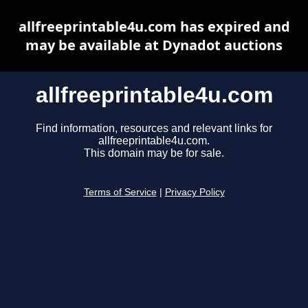
allfreeprintable4u.com has expired and
may be available at Dynadot auctions
allfreeprintable4u.com
Find information, resources and relevant links for
allfreeprintable4u.com.
This domain may be for sale.
Terms of Service
|
Privacy Policy