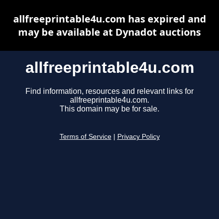
allfreeprintable4u.com has expired and
may be available at Dynadot auctions
allfreeprintable4u.com
Find information, resources and relevant links for
allfreeprintable4u.com.
This domain may be for sale.
Terms of Service
|
Privacy Policy