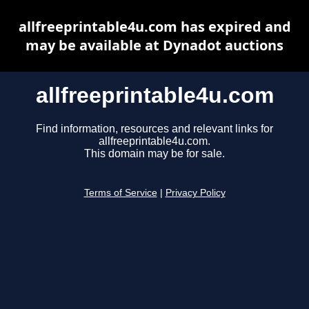
allfreeprintable4u.com has expired and
may be available at Dynadot auctions
allfreeprintable4u.com
Find information, resources and relevant links for
allfreeprintable4u.com.
This domain may be for sale.
Terms of Service
|
Privacy Policy