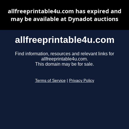
allfreeprintable4u.com has expired and
may be available at Dynadot auctions
allfreeprintable4u.com
Find information, resources and relevant links for
allfreeprintable4u.com.
This domain may be for sale.
Terms of Service
|
Privacy Policy