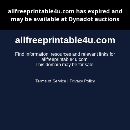
allfreeprintable4u.com has expired and
may be available at Dynadot auctions
allfreeprintable4u.com
Find information, resources and relevant links for
allfreeprintable4u.com.
This domain may be for sale.
Terms of Service
|
Privacy Policy