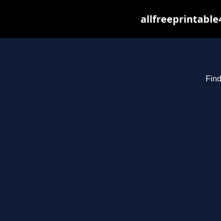
allfreeprintabl
Find