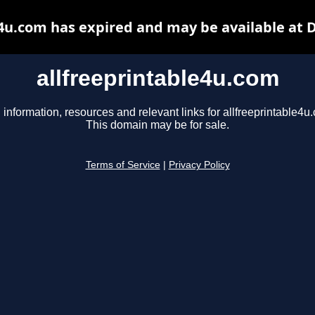
e4u.com has expired and may be available at 
allfreeprintable4u.com
 information, resources and relevant links for allfreeprintable4u
This domain may be for sale.
Terms of Service
|
Privacy Policy