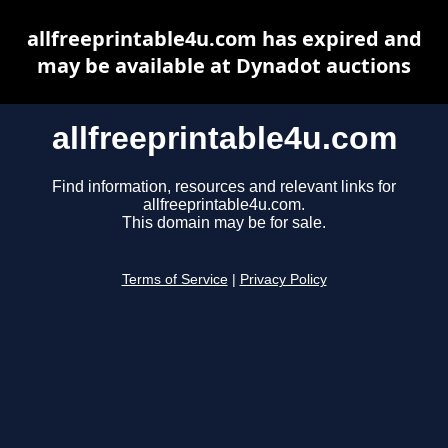
allfreeprintable4u.com has expired and
may be available at Dynadot auctions
allfreeprintable4u.com
Find information, resources and relevant links for
allfreeprintable4u.com.
This domain may be for sale.
Terms of Service
|
Privacy Policy