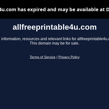
e4u.com has expired and may be available at 
allfreeprintable4u.com
 information, resources and relevant links for allfreeprintable4u
This domain may be for sale.
Terms of Service
|
Privacy Policy