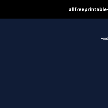
allfreeprintabl
Find