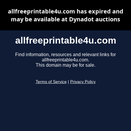
allfreeprintable4u.com has expired and
may be available at Dynadot auctions
allfreeprintable4u.com
Find information, resources and relevant links for
allfreeprintable4u.com.
This domain may be for sale.
Terms of Service
|
Privacy Policy