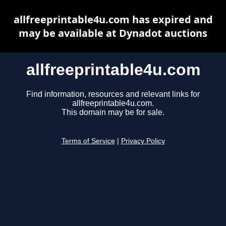
allfreeprintable4u.com has expired and
may be available at Dynadot auctions
allfreeprintable4u.com
Find information, resources and relevant links for
allfreeprintable4u.com.
This domain may be for sale.
Terms of Service
|
Privacy Policy