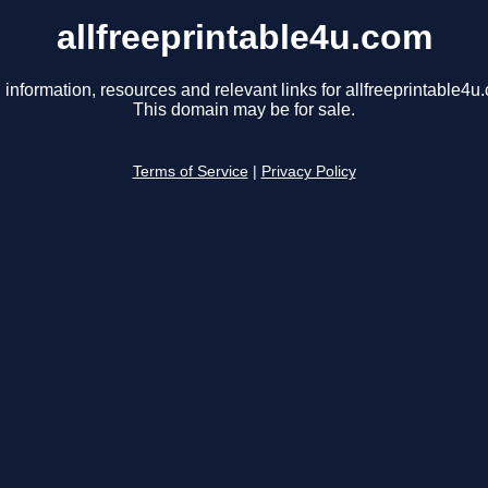
allfreeprintable4u.com
 information, resources and relevant links for allfreeprintable4u
This domain may be for sale.
Terms of Service
|
Privacy Policy