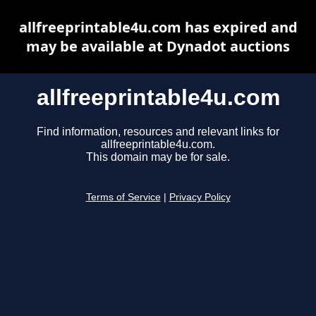
allfreeprintable4u.com has expired and
may be available at Dynadot auctions
allfreeprintable4u.com
Find information, resources and relevant links for
allfreeprintable4u.com.
This domain may be for sale.
Terms of Service
|
Privacy Policy