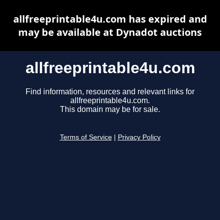
allfreeprintable4u.com has expired and
may be available at Dynadot auctions
allfreeprintable4u.com
Find information, resources and relevant links for
allfreeprintable4u.com.
This domain may be for sale.
Terms of Service
|
Privacy Policy