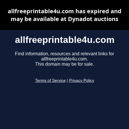
allfreeprintable4u.com has expired and
may be available at Dynadot auctions
allfreeprintable4u.com
Find information, resources and relevant links for
allfreeprintable4u.com.
This domain may be for sale.
Terms of Service
|
Privacy Policy