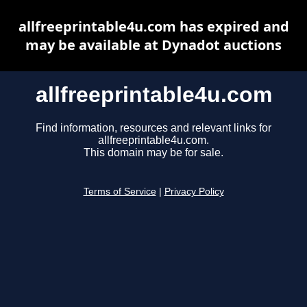
allfreeprintable4u.com has expired and
may be available at Dynadot auctions
allfreeprintable4u.com
Find information, resources and relevant links for
allfreeprintable4u.com.
This domain may be for sale.
Terms of Service
|
Privacy Policy