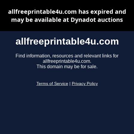
allfreeprintable4u.com has expired and
may be available at Dynadot auctions
allfreeprintable4u.com
Find information, resources and relevant links for
allfreeprintable4u.com.
This domain may be for sale.
Terms of Service
|
Privacy Policy