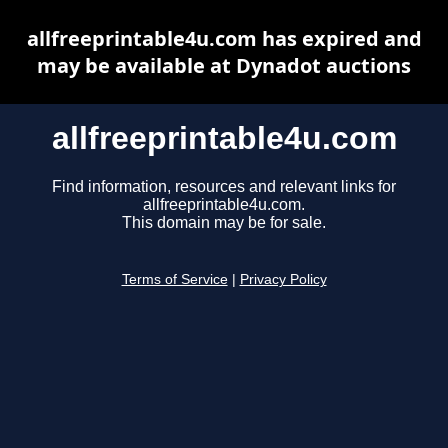
allfreeprintable4u.com has expired and
may be available at Dynadot auctions
allfreeprintable4u.com
Find information, resources and relevant links for
allfreeprintable4u.com.
This domain may be for sale.
Terms of Service
|
Privacy Policy