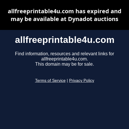
allfreeprintable4u.com has expired and
may be available at Dynadot auctions
allfreeprintable4u.com
Find information, resources and relevant links for
allfreeprintable4u.com.
This domain may be for sale.
Terms of Service
|
Privacy Policy