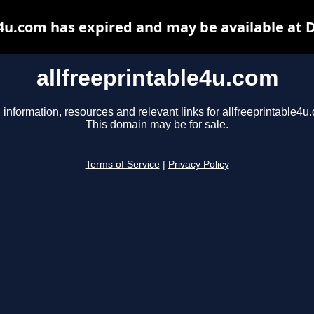
e4u.com has expired and may be available at 
allfreeprintable4u.com
 information, resources and relevant links for allfreeprintable4u
This domain may be for sale.
Terms of Service
|
Privacy Policy