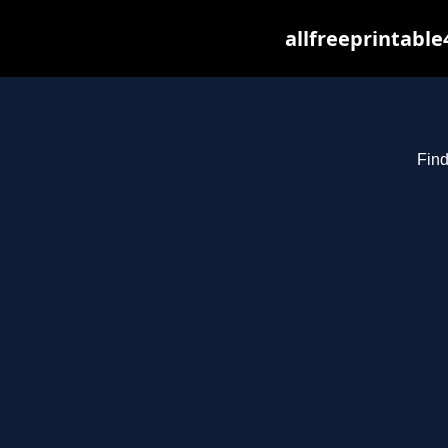
allfreeprintabl
Find