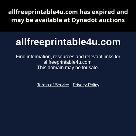
allfreeprintable4u.com has expired and
may be available at Dynadot auctions
allfreeprintable4u.com
Find information, resources and relevant links for
allfreeprintable4u.com.
This domain may be for sale.
Terms of Service
|
Privacy Policy