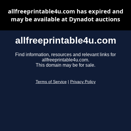
allfreeprintable4u.com has expired and
may be available at Dynadot auctions
allfreeprintable4u.com
Find information, resources and relevant links for
allfreeprintable4u.com.
This domain may be for sale.
Terms of Service
|
Privacy Policy