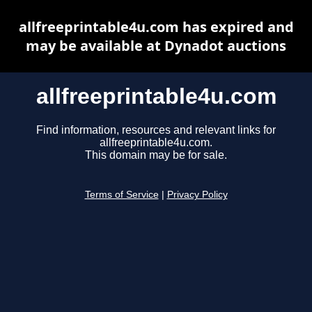
allfreeprintable4u.com has expired and
may be available at Dynadot auctions
allfreeprintable4u.com
Find information, resources and relevant links for
allfreeprintable4u.com.
This domain may be for sale.
Terms of Service
|
Privacy Policy