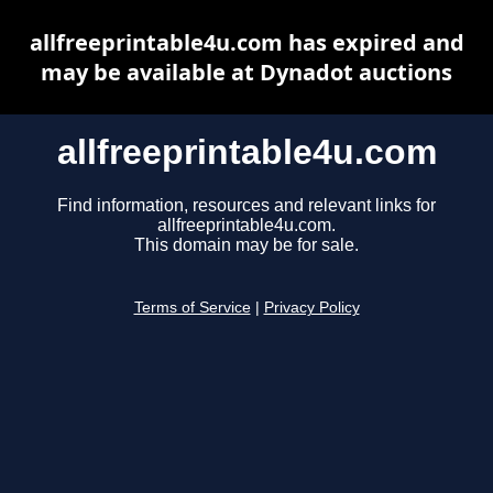
allfreeprintable4u.com has expired and
may be available at Dynadot auctions
allfreeprintable4u.com
Find information, resources and relevant links for
allfreeprintable4u.com.
This domain may be for sale.
Terms of Service
|
Privacy Policy