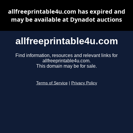
allfreeprintable4u.com has expired and
may be available at Dynadot auctions
allfreeprintable4u.com
Find information, resources and relevant links for
allfreeprintable4u.com.
This domain may be for sale.
Terms of Service
|
Privacy Policy