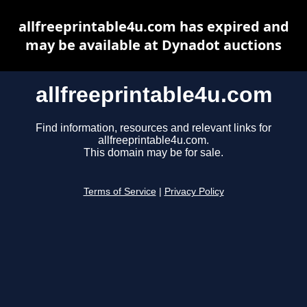
allfreeprintable4u.com has expired and
may be available at Dynadot auctions
allfreeprintable4u.com
Find information, resources and relevant links for
allfreeprintable4u.com.
This domain may be for sale.
Terms of Service
|
Privacy Policy