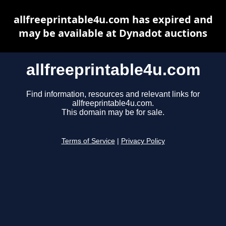
allfreeprintable4u.com has expired and
may be available at Dynadot auctions
allfreeprintable4u.com
Find information, resources and relevant links for
allfreeprintable4u.com.
This domain may be for sale.
Terms of Service
|
Privacy Policy