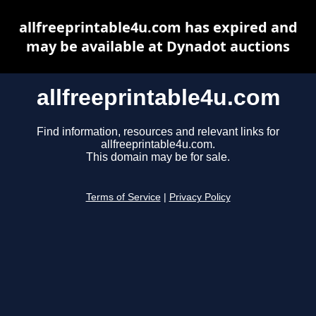
allfreeprintable4u.com has expired and
may be available at Dynadot auctions
allfreeprintable4u.com
Find information, resources and relevant links for
allfreeprintable4u.com.
This domain may be for sale.
Terms of Service
|
Privacy Policy