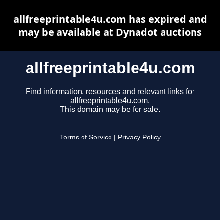
allfreeprintable4u.com has expired and
may be available at Dynadot auctions
allfreeprintable4u.com
Find information, resources and relevant links for
allfreeprintable4u.com.
This domain may be for sale.
Terms of Service
|
Privacy Policy