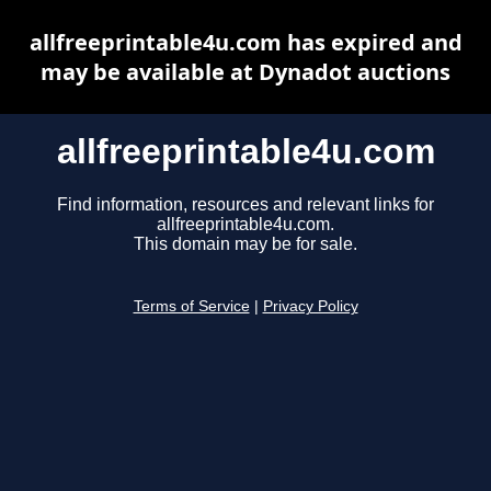
allfreeprintable4u.com has expired and
may be available at Dynadot auctions
allfreeprintable4u.com
Find information, resources and relevant links for
allfreeprintable4u.com.
This domain may be for sale.
Terms of Service
|
Privacy Policy