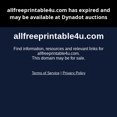
allfreeprintable4u.com has expired and
may be available at Dynadot auctions
allfreeprintable4u.com
Find information, resources and relevant links for
allfreeprintable4u.com.
This domain may be for sale.
Terms of Service
|
Privacy Policy