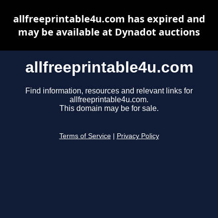
allfreeprintable4u.com has expired and
may be available at Dynadot auctions
allfreeprintable4u.com
Find information, resources and relevant links for
allfreeprintable4u.com.
This domain may be for sale.
Terms of Service
|
Privacy Policy