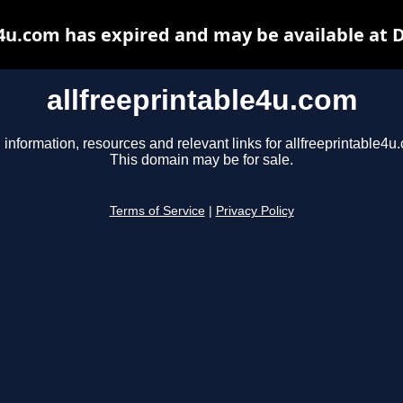
e4u.com has expired and may be available at 
allfreeprintable4u.com
 information, resources and relevant links for allfreeprintable4u
This domain may be for sale.
Terms of Service
|
Privacy Policy