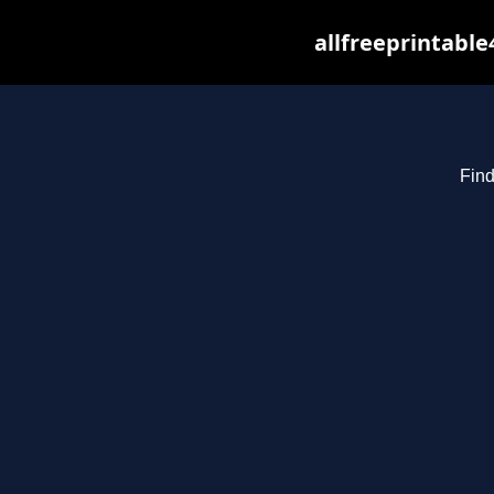
allfreeprintabl
Find