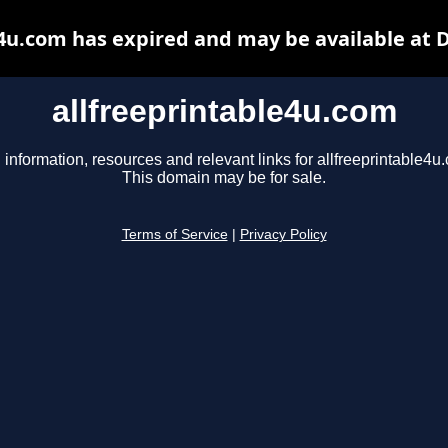
e4u.com has expired and may be available at 
allfreeprintable4u.com
 information, resources and relevant links for allfreeprintable4u
This domain may be for sale.
Terms of Service
|
Privacy Policy