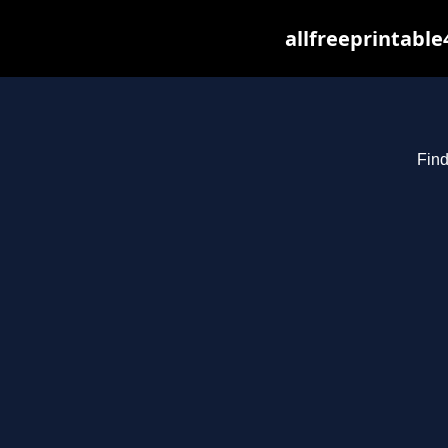
allfreeprintabl
Find