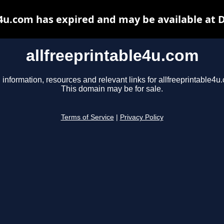
e4u.com has expired and may be available at 
allfreeprintable4u.com
 information, resources and relevant links for allfreeprintable4u
This domain may be for sale.
Terms of Service
|
Privacy Policy