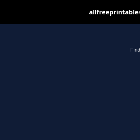
allfreeprintabl
Find