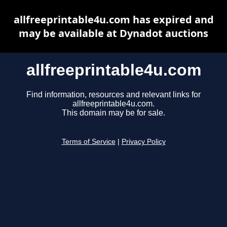
allfreeprintable4u.com has expired and
may be available at Dynadot auctions
allfreeprintable4u.com
Find information, resources and relevant links for
allfreeprintable4u.com.
This domain may be for sale.
Terms of Service
|
Privacy Policy