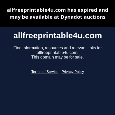
allfreeprintable4u.com has expired and
may be available at Dynadot auctions
allfreeprintable4u.com
Find information, resources and relevant links for
allfreeprintable4u.com.
This domain may be for sale.
Terms of Service
|
Privacy Policy