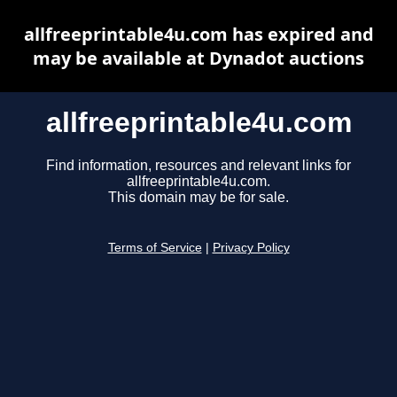
allfreeprintable4u.com has expired and
may be available at Dynadot auctions
allfreeprintable4u.com
Find information, resources and relevant links for
allfreeprintable4u.com.
This domain may be for sale.
Terms of Service
|
Privacy Policy