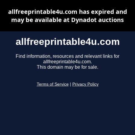
allfreeprintable4u.com has expired and
may be available at Dynadot auctions
allfreeprintable4u.com
Find information, resources and relevant links for
allfreeprintable4u.com.
This domain may be for sale.
Terms of Service
|
Privacy Policy