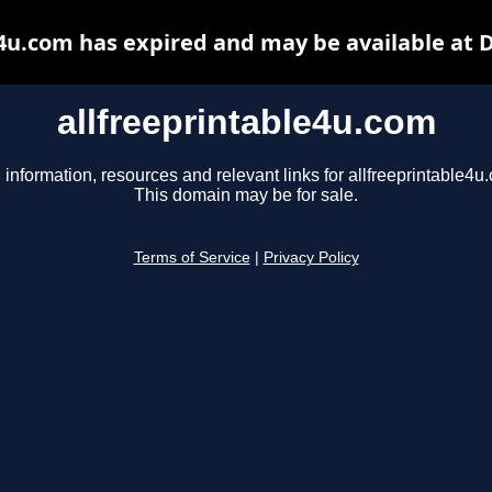
e4u.com has expired and may be available at 
allfreeprintable4u.com
 information, resources and relevant links for allfreeprintable4u
This domain may be for sale.
Terms of Service
|
Privacy Policy