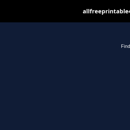
allfreeprintabl
Find